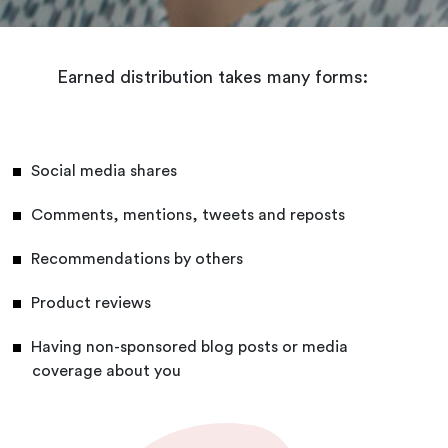
Earned distribution takes many forms:
Social media shares
Comments, mentions, tweets and reposts
Recommendations by others
Product reviews
Having non-sponsored blog posts or media
coverage about you