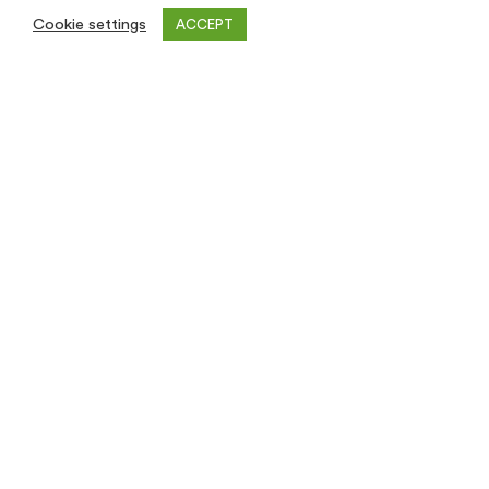
Cookie settings
ACCEPT