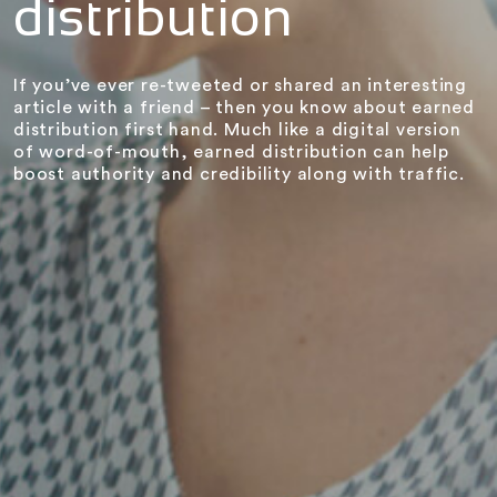
distribution
If you’ve ever re-tweeted or shared an interesting
article with a friend – then you know about earned
distribution first hand. Much like a digital version
of word-of-mouth, earned distribution can help
boost authority and credibility along with traffic.