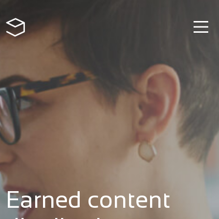
Earned content