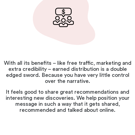
With all its benefits – like free traffic, marketing and
extra credibility – earned distribution is a double
edged sword. Because you have very little control
over the narrative.
It feels good to share great recommendations and
interesting new discoveries. We help position your
message in such a way that it gets shared,
recommended and talked about online.